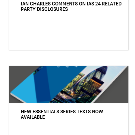
IAN CHARLES COMMENTS ON IAS 24 RELATED
PARTY DISCLOSURES
NEW ESSENTIALS SERIES TEXTS NOW
AVAILABLE