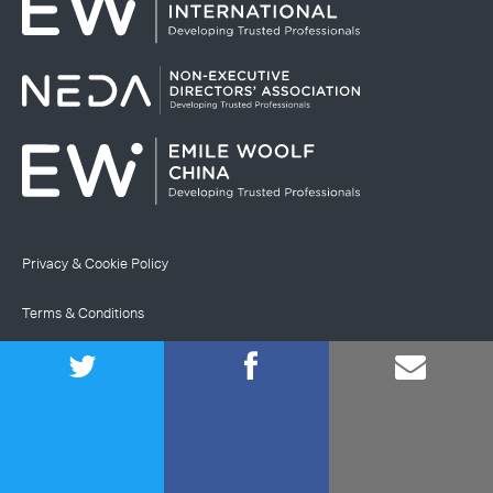
Privacy & Cookie Policy
Terms & Conditions
Site Map
© Emile Woolf International Limited
Registered in England and Wales (company number
02468547)