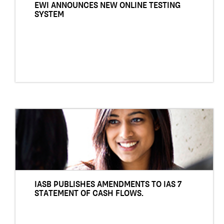
EWI ANNOUNCES NEW ONLINE TESTING
SYSTEM
IASB PUBLISHES AMENDMENTS TO IAS 7
STATEMENT OF CASH FLOWS.