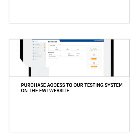
PURCHASE ACCESS TO OUR TESTING SYSTEM
ON THE EWI WEBSITE