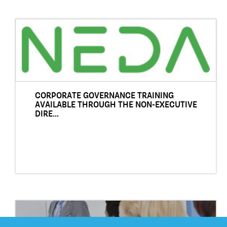
CORPORATE GOVERNANCE TRAINING
AVAILABLE THROUGH THE NON-EXECUTIVE
DIRE...