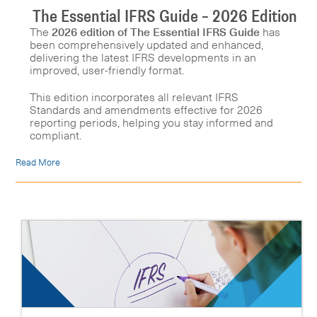
The Essential IFRS Guide – 2026 Edition
The
2026 edition of The Essential IFRS Guide
has
been comprehensively updated and enhanced,
delivering the latest IFRS developments in an
improved, user-friendly format.
This edition incorporates all relevant IFRS
Standards and amendments effective for 2026
reporting periods, helping you stay informed and
compliant.
Read More