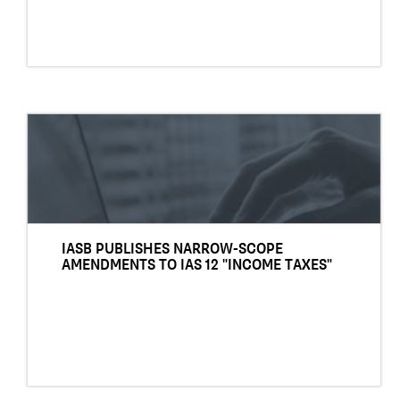
IASB PUBLISHES NARROW-SCOPE
AMENDMENTS TO IAS 12 "INCOME TAXES"