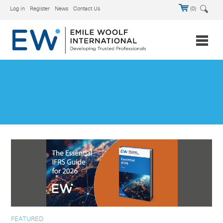
Log in
Register
News
Contact Us
(0)
FEATURED