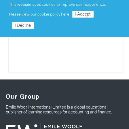
This website uses cookies to improve user experience.
I Accept
Please view our
cookie policy here
I Decline
UPCOMING TRAINING COURSES
Our Group
Emile Woolf International Limited is a global educational
publisher of learning resources for accounting and finance.