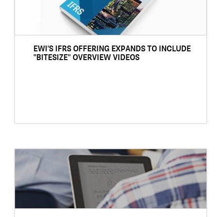
EWI'S IFRS OFFERING EXPANDS TO INCLUDE
"BITESIZE" OVERVIEW VIDEOS