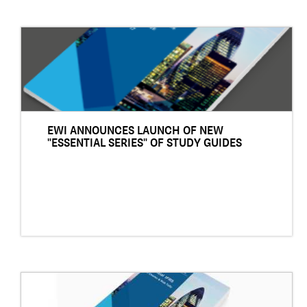
EWI ANNOUNCES LAUNCH OF NEW
"ESSENTIAL SERIES" OF STUDY GUIDES