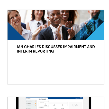
IAN CHARLES DISCUSSES IMPAIRMENT AND
INTERIM REPORTING