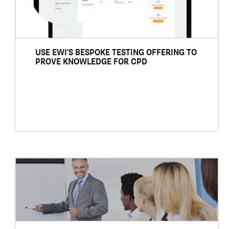
USE EWI'S BESPOKE TESTING OFFERING TO
PROVE KNOWLEDGE FOR CPD