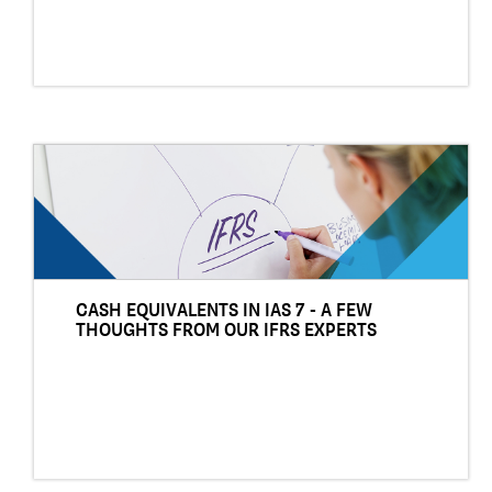
CASH EQUIVALENTS IN IAS 7 - A FEW
THOUGHTS FROM OUR IFRS EXPERTS