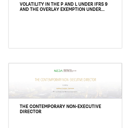
VOLATILITY IN THE P AND L UNDER IFRS 9
AND THE OVERLAY EXEMPTION UNDER...
THE CONTEMPORARY NON-EXECUTIVE
DIRECTOR