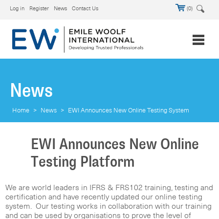
Log in
Register
News
Contact Us
(0)
News
Home
>
News
>
EWI Announces New Online Testing System
EWI Announces New Online
Testing Platform
We are world leaders in IFRS & FRS102 training, testing and
certification and have recently updated our online testing
system. Our testing works in collaboration with our training
and can be used by organisations to prove the level of