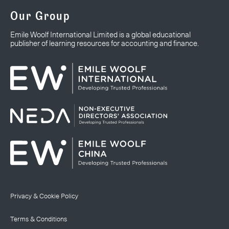
Our Group
Emile Woolf International Limited is a global educational
publisher of learning resources for accounting and finance.
Privacy & Cookie Policy
Terms & Conditions