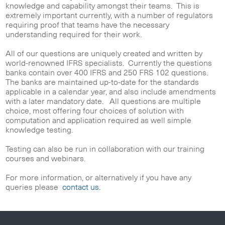
knowledge and capability amongst their teams. This is
extremely important currently, with a number of regulators
requiring proof that teams have the necessary
understanding required for their work.
All of our questions are uniquely created and written by
world-renowned IFRS specialists. Currently the questions
banks contain over 400 IFRS and 250 FRS 102 questions.
The banks are maintained up-to-date for the standards
applicable in a calendar year, and also include amendments
with a later mandatory date. All questions are multiple
choice, most offering four choices of solution with
computation and application required as well simple
knowledge testing.
Testing can also be run in collaboration with our training
courses and webinars.
For more information, or alternatively if you have any
queries please
contact us.