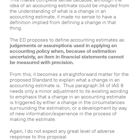
idea of an accounting estimate could be imputed from
the understanding of what is a change in an
accounting estimate, it made no sense to have a
definition implied from defining a change in that
thing.
The ED proposes to define accounting estimates as:
judgements or assumptions used in applying an
accounting policy when, because of estimation
uncertainty, an item in financial statements cannot
be measured with precision.
From this, it becomes a straightforward matter for the
proposed Standard to explain what a change in an
accounting estimate is. Thus paragraph 34 of IAS 8
needs only a minor adjustment to its existing wording
to emphasis that a change in an accounting estimate
is triggered by either a change in the circumstances
surrounding the estimation, or a development by way
of new information/experience in the process of
making the estimate.
Again, I do not expect any great level of adverse
response to this proposal.