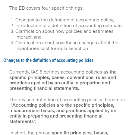
The ED covers four specific things:
Changes to the definition of accounting policy;
Introduction of a definition of accounting estimate;
Clarification about how policies and estimates
interact; and
Clarification about how these changes affect the
inventories cost formula selection.
Changes to the definition of accounting policies
Currently, IAS 8 defines accounting policies
as the
specific principles, bases, conventions, rules and
practices applied by an entity in preparing and
presenting financial statements.
The revised definition of accounting policies becomes
“Accounting policies are the specific principles,
measurement bases, and practices applied by an
entity in preparing and presenting financial
statements”.
In short, the phrase
specific principles, bases,