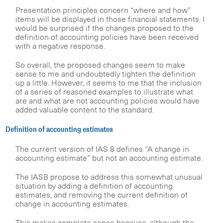
Presentation principles concern “where and how”
items will be displayed in those financial statements. I
would be surprised if the changes proposed to the
definition of accounting policies have been received
with a negative response.
So overall, the proposed changes seem to make
sense to me and undoubtedly tighten the definition
up a little. However, it seems to me that the inclusion
of a series of reasoned examples to illustrate what
are and what are not accounting policies would have
added valuable content to the standard.
Definition of accounting estimates
The current version of IAS 8 defines “A change in
accounting estimate” but not an accounting estimate.
The IASB propose to address this somewhat unusual
situation by adding a definition of accounting
estimates, and removing the current definition of
change in accounting estimates.
This makes complete sense because, although the