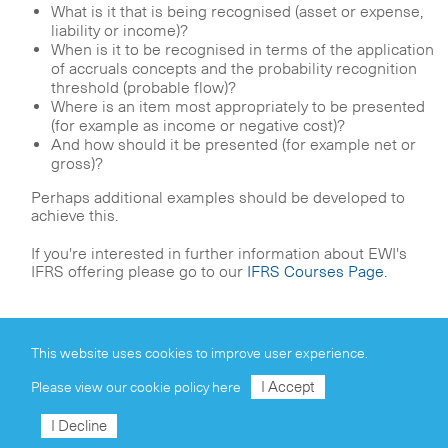
What is it that is being recognised (asset or expense,
liability or income)?
When is it to be recognised in terms of the application
of accruals concepts and the probability recognition
threshold (probable flow)?
Where is an item most appropriately to be presented
(for example as income or negative cost)?
And how should it be presented (for example net or
gross)?
Perhaps additional examples should be developed to
achieve this.
If you're interested in further information about EWI's
IFRS offering please go to our
IFRS Courses Page.
This website uses cookies to improve user experience.
I Accept
Please view our
cookie policy here
Our Group
I Decline