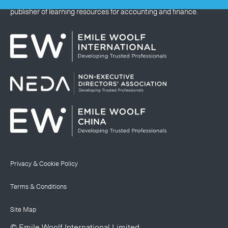
Emile Woolf International Limited is a global educational
publisher of learning resources for accounting and finance.
Privacy & Cookie Policy
Terms & Conditions
Site Map
© Emile Woolf International Limited