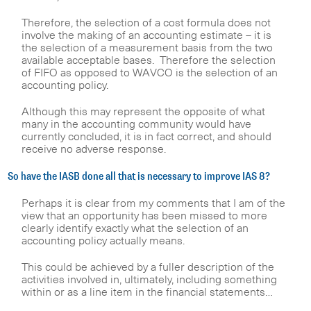
Therefore, the selection of a cost formula does not
involve the making of an accounting estimate – it is
the selection of a measurement basis from the two
available acceptable bases. Therefore the selection
of FIFO as opposed to WAVCO is the selection of an
accounting policy.
Although this may represent the opposite of what
many in the accounting community would have
currently concluded, it is in fact correct, and should
receive no adverse response.
So have the IASB done all that is necessary to improve IAS 8?
Perhaps it is clear from my comments that I am of the
view that an opportunity has been missed to more
clearly identify exactly what the selection of an
accounting policy actually means.
This could be achieved by a fuller description of the
activities involved in, ultimately, including something
within or as a line item in the financial statements…