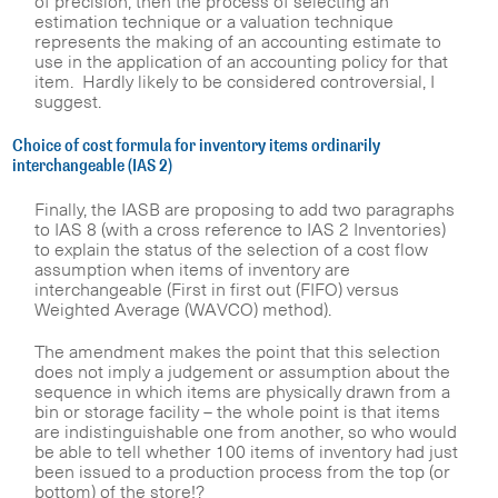
of precision, then the process of selecting an
estimation technique or a valuation technique
represents the making of an accounting estimate to
use in the application of an accounting policy for that
item. Hardly likely to be considered controversial, I
suggest.
Choice of cost formula for inventory items ordinarily
interchangeable (IAS 2)
Finally, the IASB are proposing to add two paragraphs
to IAS 8 (with a cross reference to IAS 2 Inventories)
to explain the status of the selection of a cost flow
assumption when items of inventory are
interchangeable (First in first out (FIFO) versus
Weighted Average (WAVCO) method).
The amendment makes the point that this selection
does not imply a judgement or assumption about the
sequence in which items are physically drawn from a
bin or storage facility – the whole point is that items
are indistinguishable one from another, so who would
be able to tell whether 100 items of inventory had just
been issued to a production process from the top (or
bottom) of the store!?