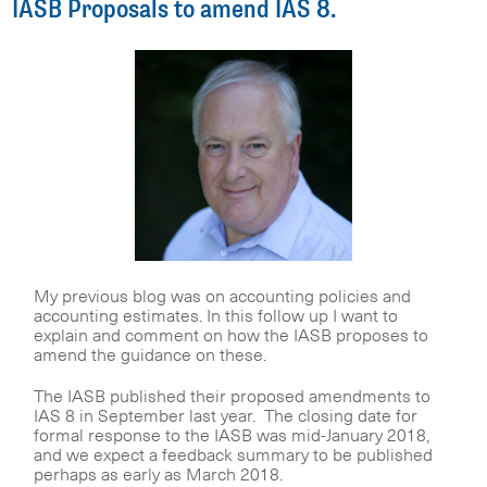
IASB Proposals to amend IAS 8.
My previous blog was on accounting policies and
accounting estimates. In this follow up I want to
explain and comment on how the IASB proposes to
amend the guidance on these.
The IASB published their proposed amendments to
IAS 8 in September last year. The closing date for
formal response to the IASB was mid-January 2018,
and we expect a feedback summary to be published
perhaps as early as March 2018.