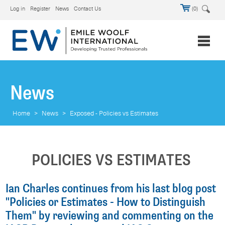
Log in
Register
News
Contact Us
(0)
News
Home
>
News
>
Exposed - Policies vs Estimates
POLICIES VS ESTIMATES
Ian Charles continues from his last blog post
"Policies or Estimates - How to Distinguish
Them" by reviewing and commenting on the