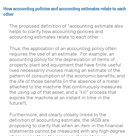
How accounting policies and accounting estimates relate to each
other
The proposed definition of “accounting estimate also
helps to clarify how accounting policies and
accounting estimates relate to each other.
Thus, the application of an accounting policy often
requires the use of an estimate. For example, an
accounting policy for the depreciation of items of
property, plant and equipment that have finite useful
lives necessarily involves making an estimate of the
pattern of consumption of the economic benefits, and
the life of those benefits (in the absence of a meter
attached to the machine that continuously measures
the using up of that asset, and a “kill” process that
expires the machine at an instant in time in the
future!!).
Furthermore, and clearly closely linked to the
definition of accounting estimate, the IASB are
proposing to clarify that when an item in the financial
statements cannot be measured with any high degree