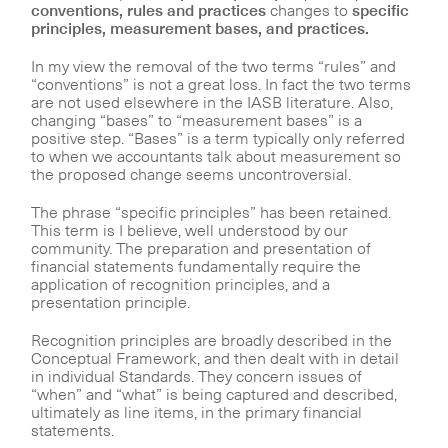
conventions, rules and practices
changes to
specific
principles, measurement bases, and practices.
In my view the removal of the two terms “rules” and
“conventions” is not a great loss. In fact the two terms
are not used elsewhere in the IASB literature. Also,
changing “bases” to “measurement bases” is a
positive step. “Bases” is a term typically only referred
to when we accountants talk about measurement so
the proposed change seems uncontroversial.
The phrase “specific principles” has been retained.
This term is I believe, well understood by our
community. The preparation and presentation of
financial statements fundamentally require the
application of recognition principles, and a
presentation principle.
Recognition principles are broadly described in the
Conceptual Framework, and then dealt with in detail
in individual Standards. They concern issues of
“when” and “what” is being captured and described,
ultimately as line items, in the primary financial
statements.