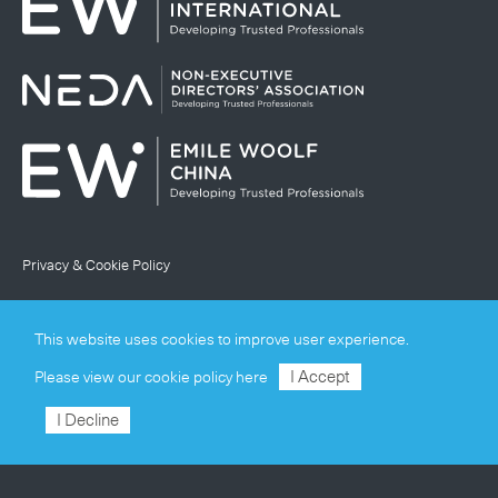
Privacy & Cookie Policy
Terms & Conditions
This website uses cookies to improve user experience.
Site Map
I Accept
Please view our
cookie policy here
© Emile Woolf International Limited
I Decline
Registered in England and Wales (company number
02468547)