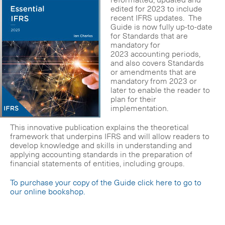
edited for 2023 to include
recent IFRS updates. The
Guide is now fully up-to-date
for Standards that are
mandatory for
2023 accounting periods,
and also covers Standards
or amendments that are
mandatory from 2023 or
later to enable the reader to
plan for their
implementation.
This innovative publication explains the theoretical
framework that underpins IFRS and will allow readers to
develop knowledge and skills in understanding and
applying accounting standards in the preparation of
financial statements of entities, including groups.
To purchase your copy of the Guide click here to go to
our online bookshop.