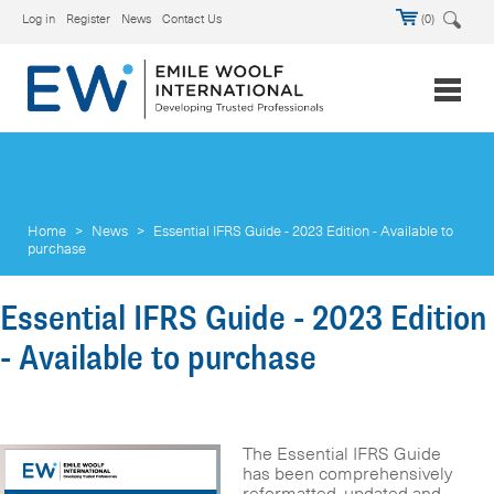
Log in
Register
News
Contact Us
(0)
Home
>
News
>
Essential IFRS Guide - 2023 Edition - Available to
purchase
Essential IFRS Guide - 2023 Edition
- Available to purchase
The Essential IFRS Guide
has been comprehensively
reformatted, updated and