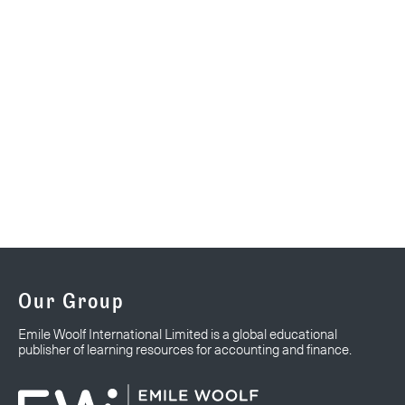
Our Group
Emile Woolf International Limited is a global educational
publisher of learning resources for accounting and finance.