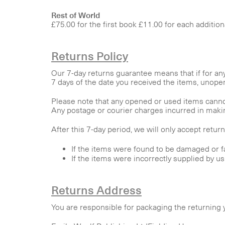
Rest of World
£75.00 for the first book £11.00 for each additio
Returns Policy
Our 7-day returns guarantee means that if for an
7 days of the date you received the items, unopene
Please note that any opened or used items canno
Any postage or courier charges incurred in making
After this 7-day period, we will only accept retur
If the items were found to be damaged or fa
If the items were incorrectly supplied by u
Returns Address
You are responsible for packaging the returning y