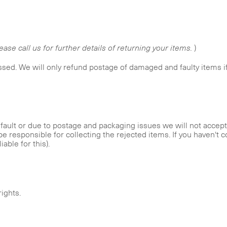
lease call us for further details of returning your items.
)
ssed. We will only refund postage of damaged and faulty items i
ault or due to postage and packaging issues we will not accept 
be responsible for collecting the rejected items. If you haven't c
iable for this).
rights.