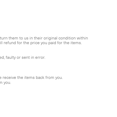
rn them to us in their original condition within
l refund for the price you paid for the items.
 faulty or sent in error.
we receive the items back from you.
om you.