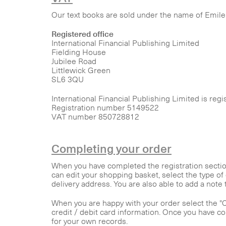
Our text books are sold under the name of Emile 
Registered office
International Financial Publishing Limited
Fielding House
Jubilee Road
Littlewick Green
SL6 3QU
International Financial Publishing Limited is reg
Registration number 5149522
VAT number 850728812
Completing your order
When you have completed the registration section
can edit your shopping basket, select the type of 
delivery address. You are also able to add a note 
When you are happy with your order select the "Co
credit / debit card information. Once you have c
for your own records.