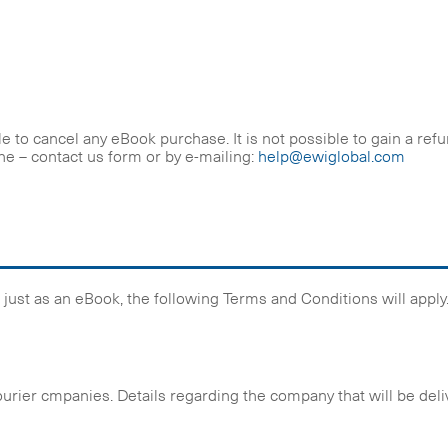
 to cancel any eBook purchase. It is not possible to gain a ref
he – contact us form or by e-mailing:
help@ewiglobal.com
ot just as an eBook, the following Terms and Conditions will apply
ourier cmpanies. Details regarding the company that will be deli