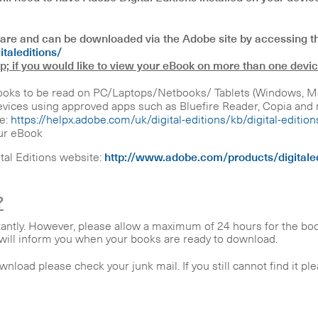
tware and can be downloaded via the Adobe site by accessing th
taleditions/
op; if you would like to view your eBook on more than one devic
oks to be read on PC/Laptops/Netbooks/ Tablets (Windows, Mac,
ices using approved apps such as Bluefire Reader, Copia and m
e:
https://helpx.adobe.com/uk/digital-editions/kb/digital-editio
ur eBook
ital Editions website:
http://www.adobe.com/products/digitaled
?
tantly. However, please allow a maximum of 24 hours for the bo
h will inform you when your books are ready to download.
ownload please check your junk mail. If you still cannot find it p