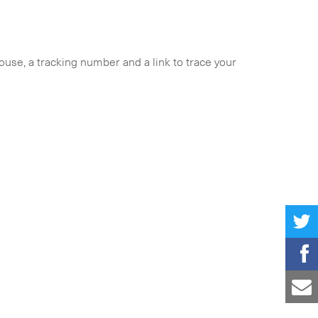
ouse, a tracking number and a link to trace your