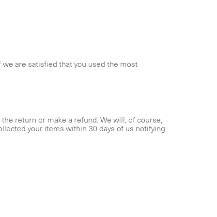
f we are satisfied that you used the most
the return or make a refund. We will, of course,
ollected your items within 30 days of us notifying