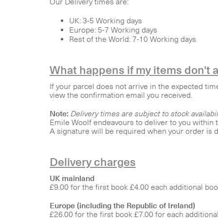
Our Delivery times are:
UK: 3-5 Working days
Europe: 5-7 Working days
Rest of the World: 7-10 Working days
What happens if my items don't a
If your parcel does not arrive in the expected tim
view the confirmation email you received.
Note:
Delivery times are subject to stock availabil
Emile Woolf endeavours to deliver to you within
A signature will be required when your order is d
Delivery charges
UK mainland
£9.00 for the first book £4.00 each additional bo
Europe (including the Republic of Ireland)
£26.00 for the first book £7.00 for each additiona