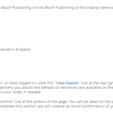
Woolf Publishing. Emile Woolf Publishing is the trading name of
istered in England
, or have logged on, click the "
View Basket
" link at the top ri
delivery you would like (details on deliveries are available on t
to your order if needed.
nfirm" link at the bottom of the page. You will be taken to the 
ompleted this section you will receive an email confirmation of 