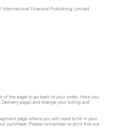
 International Financial Publishing Limited
ght of the page to go back to your order. Here you
he Delivery page) and change your billing and
payment page where you will need to fill in your
your purchase. Please remember to print this out