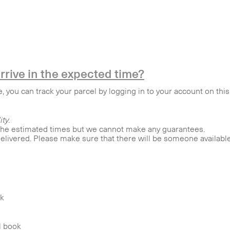
rrive in the expected time?
e, you can track your parcel by logging in to your account on th
ity.
 the estimated times but we cannot make any guarantees.
elivered. Please make sure that there will be someone available 
ok
l book