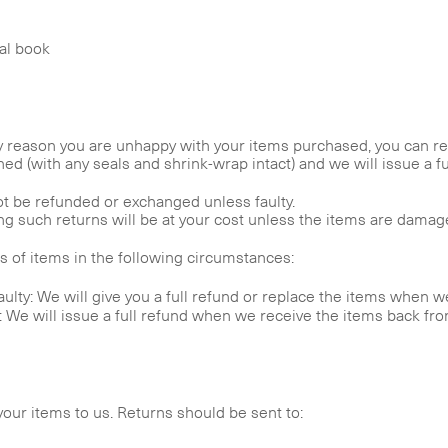
nal book
y reason you are unhappy with your items purchased, you can retu
d (with any seals and shrink-wrap intact) and we will issue a ful
t be refunded or exchanged unless faulty.
 such returns will be at your cost unless the items are damaged,
ns of items in the following circumstances:
ulty: We will give you a full refund or replace the items when 
s: We will issue a full refund when we receive the items back fr
our items to us. Returns should be sent to: