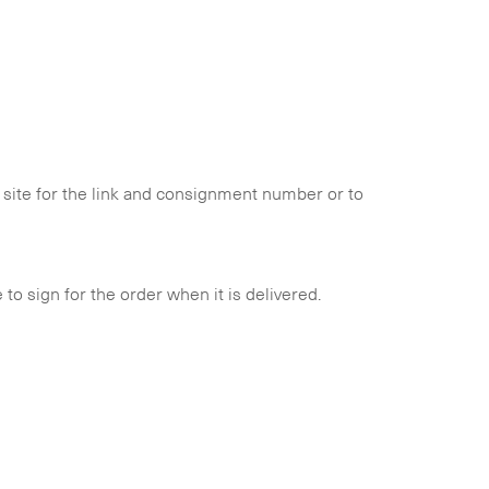
is site for the link and consignment number or to
to sign for the order when it is delivered.