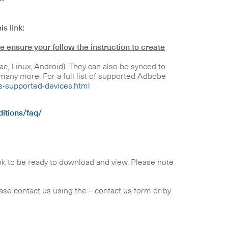
is link:
e ensure your follow the instruction to create
 Linux, Android). They can also be synced to
any more. For a full list of supported Adbobe
ns-supported-devices.html
itions/faq/
ok to be ready to download and view. Please note
lease contact us using the – contact us form or by