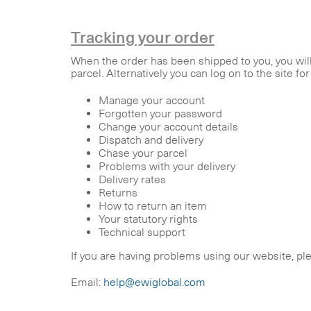
Tracking your order
When the order has been shipped to you, you will 
parcel. Alternatively you can log on to the site fo
Manage your account
Forgotten your password
Change your account details
Dispatch and delivery
Chase your parcel
Problems with your delivery
Delivery rates
Returns
How to return an item
Your statutory rights
Technical support
If you are having problems using our website, pl
Email:
help@ewiglobal.com