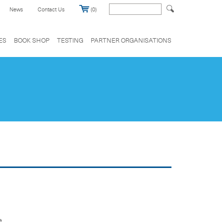
News
Contact Us
(0)
ES
BOOK SHOP
TESTING
PARTNER ORGANISATIONS
e.