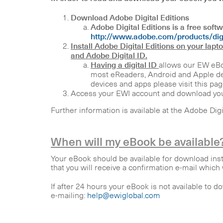
Download Adobe Digital Editions
Adobe Digital Editions is a free sof
http://www.adobe.com/products/digi
Install Adobe Digital Editions on your lapt
and Adobe Digital ID.
Having a digital ID
allows our EW eBo
most eReaders, Android and Apple dev
devices and apps please visit this pag
Access your EWI account and download yo
Further information is available at the Adobe Dig
When will my eBook be available
Your eBook should be available for download ins
that you will receive a confirmation e-mail whic
If after 24 hours your eBook is not available to d
e-mailing:
help@ewiglobal.com