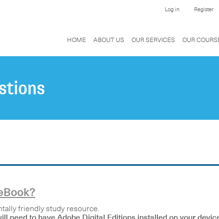
Log in
Register
HOME
ABOUT US
OUR SERVICES
OUR COURS
stions
 eBook?
ally friendly study resource.
ll need to have Adobe Digital Editions installed on your devic