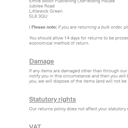
Emile Woolf Publishing LtdFielding House
Jubilee Road
Littlewick Green
SL6 3QU
(
Please note:
If you are returning a bulk order, p
You should allow 14 days for returns to be proce
economical method of return.
Damage
If any items are damaged other than through our f
notify you in this circumstance and then you will 
you, we will dispose of the items (and will not be l
Statutory rights
Our returns policy does not affect your statutory 
VAT