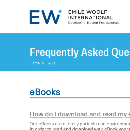
Frequently Asked Que
Home
>
FAQs
eBooks
How do I download and read my
Our eBooks are a totally portable and environment
In order to read and download your eBook you wi