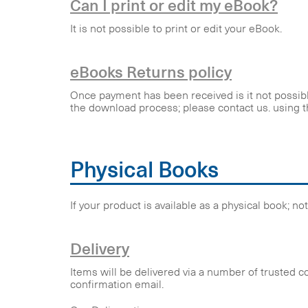
Can I print or edit my eBook?
It is not possible to print or edit your eBook.
eBooks Returns policy
Once payment has been received is it not possible
the download process; please contact us. using t
Physical Books
If your product is available as a physical book; n
Delivery
Items will be delivered via a number of trusted c
confirmation email.