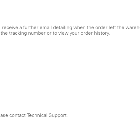
receive a further email detailing when the order left the wareh
r the tracking number or to view your order history.
ease contact Technical Support.