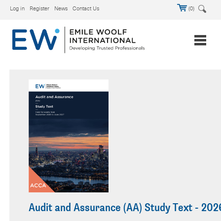
Log in
Register
News
Contact Us
(0)
Audit and Assurance (AA) Study Text - 202