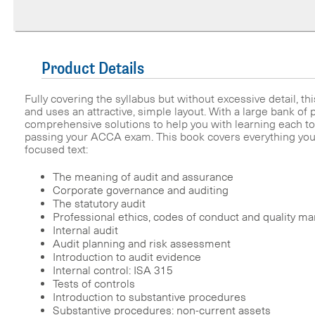
Product Details
Fully covering the syllabus but without excessive detail, thi
and uses an attractive, simple layout. With a large bank of
comprehensive solutions to help you with learning each topi
passing your ACCA exam. This book covers everything yo
focused text:
The meaning of audit and assurance
Corporate governance and auditing
The statutory audit
Professional ethics, codes of conduct and quality 
Internal audit
Audit planning and risk assessment
Introduction to audit evidence
Internal control: ISA 315
Tests of controls
Introduction to substantive procedures
Substantive procedures: non-current assets