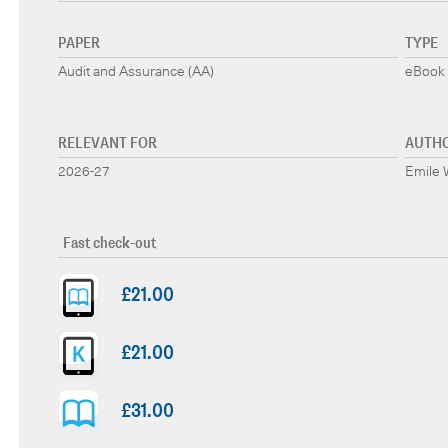
PAPER
TYPE
Audit and Assurance (AA)
eBook 
RELEVANT FOR
AUTH
2026-27
Emile W
Fast check-out
£21.00
£21.00
£31.00