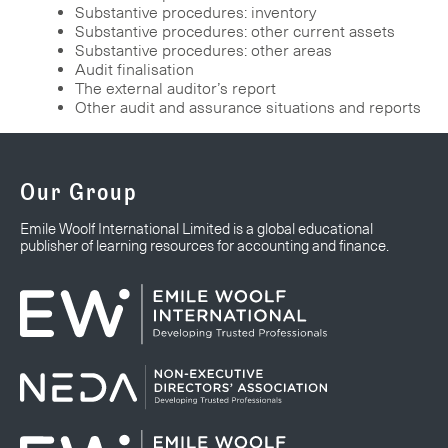
Substantive procedures: inventory
Substantive procedures: other current assets
Substantive procedures: other areas
Audit finalisation
The external auditor’s report
Other audit and assurance situations and reports
Our Group
Emile Woolf International Limited is a global educational
publisher of learning resources for accounting and finance.