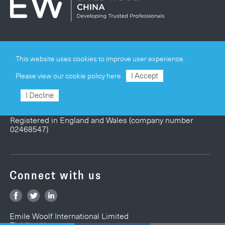
Privacy & Cookie Policy
This website uses cookies to improve user experience.
Terms & Conditions
I Accept
Please view our
cookie policy here
Site Map
I Decline
© Emile Woolf International Limited
Registered in England and Wales (company number
02468547)
Connect with us
Emile Woolf International Limited