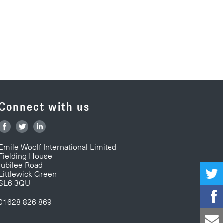
Connect with us
Emile Woolf International Limited
Fielding House
Jubilee Road
Littlewick Green
SL6 3QU
01628 826 869