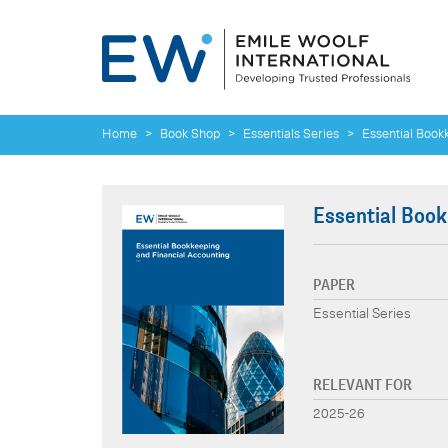
Home
>
Book Shop
>
Essentials Series
>
Essential Book
Essential Book
PAPER
Essential Series
RELEVANT FOR
2025-26