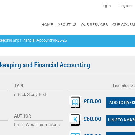
Log in
Register
HOME
ABOUT US
OUR SERVICES
OUR COURS
keeping and Financial Accounting-25-26
keeping and Financial Accounting
TYPE
Fast check-
eBook Study Text
£50.00
ADD TO BASK
AUTHOR
£50.00
LINK TO AMA
Emile Woolf International