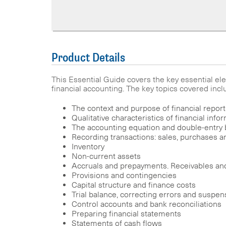
Product Details
This Essential Guide covers the key essential 
financial accounting. The key topics covered incl
The context and purpose of financial report
Qualitative characteristics of financial info
The accounting equation and double-entry
Recording transactions: sales, purchases a
Inventory
Non-current assets
Accruals and prepayments. Receivables an
Provisions and contingencies
Capital structure and finance costs
Trial balance, correcting errors and suspe
Control accounts and bank reconciliations
Preparing financial statements
Statements of cash flows