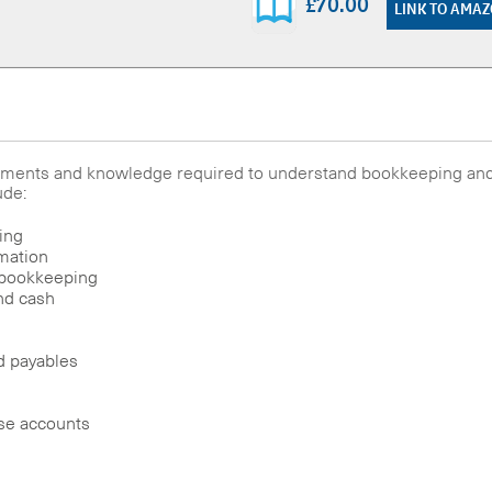
£70.00
LINK TO AMA
elements and knowledge required to understand bookkeeping an
ude:
ing
rmation
 bookkeeping
nd cash
d payables
nse accounts