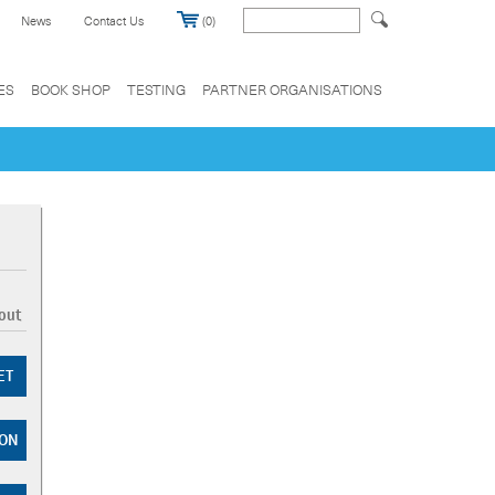
News
Contact Us
(0)
ES
BOOK SHOP
TESTING
PARTNER ORGANISATIONS
out
ET
ZON