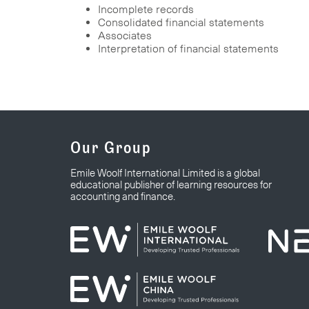
Incomplete records
Consolidated financial statements
Associates
Interpretation of financial statements
Our Group
Emile Woolf International Limited is a global
educational publisher of learning resources for
accounting and finance.